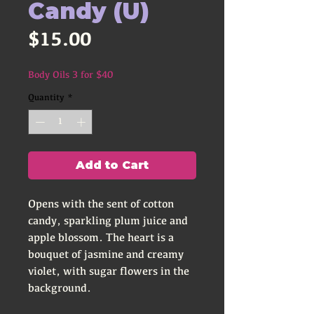
Candy (U)
Price
$15.00
Body Oils 3 for $40
Quantity
*
Add to Cart
Opens with the sent of cotton
candy, sparkling plum juice and
apple blossom. The heart is a
bouquet of jasmine and creamy
violet, with sugar flowers in the
background.