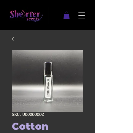
SKU: U00000002
Cotton